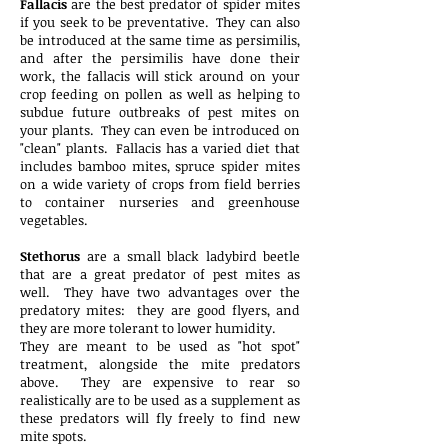
Fallacis
are the best predator of spider mites
if you seek to be preventative. They can also
be introduced at the same time as persimilis,
and after the persimilis have done their
work, the fallacis will stick around on your
crop feeding on pollen as well as helping to
subdue future outbreaks of pest mites on
your plants. They can even be introduced on
"clean" plants. Fallacis has a varied diet that
includes bamboo mites, spruce spider mites
on a wide variety of crops from field berries
to container nurseries and greenhouse
vegetables.
Stethorus
are a small black ladybird beetle
that are a great predator of pest mites as
well. They have two advantages over the
predatory mites: they are good flyers, and
they are more tolerant to lower humidity.
They are meant to be used as "hot spot"
treatment, alongside the mite predators
above. They are expensive to rear so
realistically are to be used as a supplement as
these predators will fly freely to find new
mite spots.