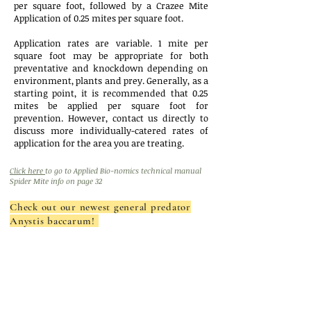
per square foot, followed by a Crazee Mite
Application of 0.25 mites per square foot.
Application rates are variable. 1 mite per
square foot may be appropriate for both
preventative and knockdown depending on
environment, plants and prey. Generally, as a
starting point, it is recommended that 0.25
mites be applied per square foot for
prevention. However, contact us directly to
discuss more individually-catered rates of
application for the area you are treating.
Click here
to go to Applied Bio-nomics technical manual
Spider Mite info on page 32
Check out our newest general predator
Anystis baccarum!
Mighty Mites
(P. persimilis):
1,000 Mites
(22750)
: $56.00
on vermiculite
(for areas ~500 square feet)
Buy 3 or more:
$40.00
2,000 Mites
(22751)
: $76.00
on vermiculite