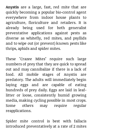
Anystis
are a large, fast, red mite that are
quickly becoming a popular bio-control agent
everywhere from indoor house plants to
agriculture, floriculture and retailers. It is
already being used for both generalist
preventative applications against pests as
diverse as whitefly, red mites, and psyllids
and to wipe out (or prevent) known pests like
thrips, aphids and spider mites.
These "Crazee Mites" require such large
numbers of prey that they are quick to spread
out and may cannibalize if there is a lack of
food. All mobile stages of Anystis are
predatory. The adults will immediately begin
laying eggs and are capable of eating
hundreds of prey daily. Eggs are laid in leaf-
litter or loose, consistently humid growing
media, making cycling possible in most crops.
Some others may require regular
reapplications.
Spider mite control is best with fallacis
introduced preventatively at a rate of 2 mites