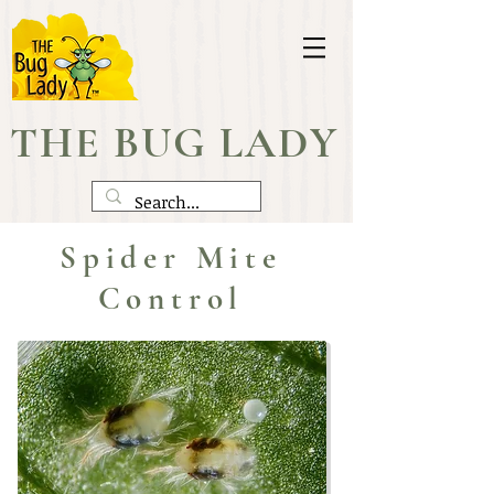
THE BUG LADY
Spider Mite
Control