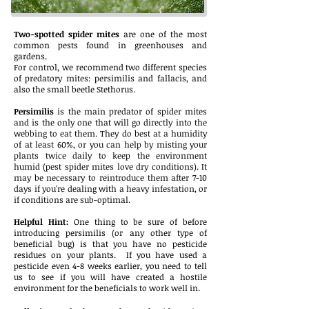
Two-spotted spider mites
are one of the most
common pests found in greenhouses and
gardens.
For control, we recommend two different species
of predatory mites: persimilis and fallacis, and
also the small beetle Stethorus.
Persimilis
is the main predator of spider mites
and is the only one that will go directly into the
webbing to eat them. They do best at a humidity
of at least 60%, or you can help by misting your
plants twice daily to keep the environment
humid (pest spider mites love dry conditions). It
may be necessary to reintroduce them after 7-10
days if you're dealing with a heavy infestation, or
if conditions are sub-optimal.
Helpful Hint:
One thing to be sure of before
introducing persimilis (or any other type of
beneficial bug) is that you have no pesticide
residues on your plants. If you have used a
pesticide even 4-8 weeks earlier, you need to tell
us to see if you will have created a hostile
environment for the beneficials to work well in.