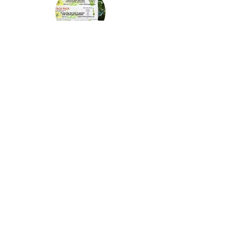
Beneficial Nematodes
Looking for different species of nematodes to battle
weevils, fungus gnats, chafer beetle, fleas?
Click here!
Mealybugs
Frustrated with mealybugs on your indoor plants?
We have a hungry beetle!
Click here!