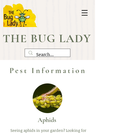
THE BUG LADY
Pest Information
Aphids
Seeing aphids in your garden? Looking for