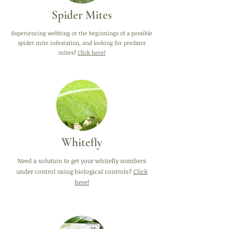
Spider Mites
Experiencing webbing or the beginnings of a possible
spider mite infestation, and looking for predator
mites?
Click here!
Whitefly
Need a solution to get your whitefly numbers
under control using biological controls?
Click
here!