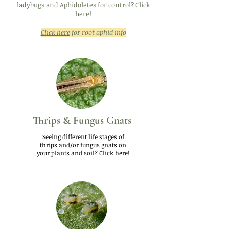
ladybugs and Aphidoletes for control?
Click
here!
Click here
for root aphid info
Thrips & Fungus Gnats
Seeing different life stages of
thrips and/or fungus gnats on
your plants and soil?
Click here!