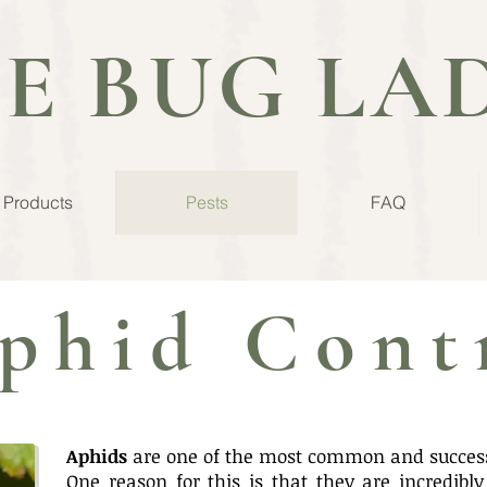
E BUG LA
l Products
Pests
FAQ
phid Cont
Aphids
are one of the most common and successf
One reason for this is that they are incredibl