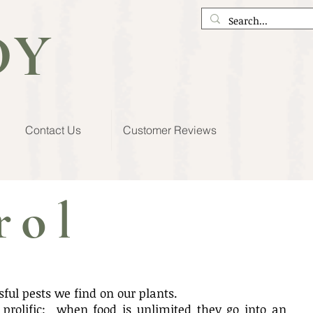
DY
Contact Us
Customer Reviews
rol
ul pests we find on our plants.
y prolific: when food is unlimited they go into an