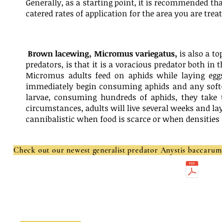
Generally, as a starting point, it is recommended tha
catered rates of application for the area you are treat
Brown lacewing, Micromus variegatus,
is also a t
predators, is that it is a voracious predator both in
Micromus adults feed on aphids while laying egg
immediately begin consuming aphids and any soft-
larvae, consuming hundreds of aphids, they take t
circumstances, adults will live several weeks and la
cannibalistic when food is scarce or when densities 
Check out our newest
generalist
predator Anystis baccaru
Get more information on Green Lacewings here:
Ladybugs:
Ladybug Food