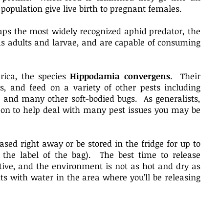
 population give live birth to pregnant females.
ps the most widely recognized aphid predator, the
as adults and larvae, and are capable of consuming
rica, the species
Hippodamia convergens
. Their
s, and feed on a variety of other pests including
, and many other soft-bodied bugs. As generalists,
d-on to help deal with many pest issues you may be
ased right away or be stored in the fridge for up to
the label of the bag). The best time to release
tive, and the environment is not as hot and dry as
ts with water in the area where you’ll be releasing