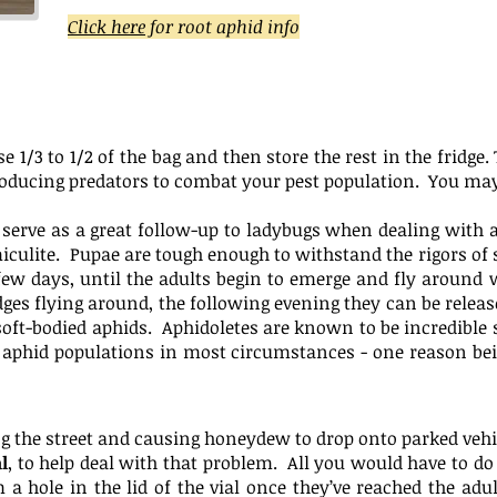
Click here
for root aphid info
se 1/3 to 1/2 of the bag and then store the rest in the frid
oducing predators to combat your pest population. You may 
t serve as a great follow-up to ladybugs when dealing with 
miculite. Pupae are tough enough to withstand the rigors of 
ew days, until the adults begin to emerge and fly around w
es flying around, the following evening they can be release
 soft-bodied aphids. Aphidoletes are known to be incredible
 aphid populations in most circumstances - one reason bei
ing the street and causing honeydew to drop onto parked veh
l
, to help deal with that problem. All you would have to do i
 a hole in the lid of the vial once they’ve reached the adu