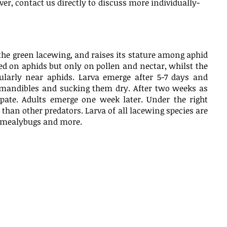
ver, contact us directly to discuss more individually-
the green lacewing, and raises its stature among aphid
eed on aphids but only on pollen and nectar, whilst the
larly near aphids. Larva emerge after 5-7 days and
 mandibles and sucking them dry. After two weeks as
upate. Adults emerge one week later. Under the right
than other predators. Larva of all lacewing species are
s, mealybugs and more.
baccarum
Brown Lacewings
(Micromus variegatus)
reatment