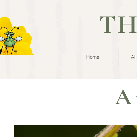
TH
Home
Al
A