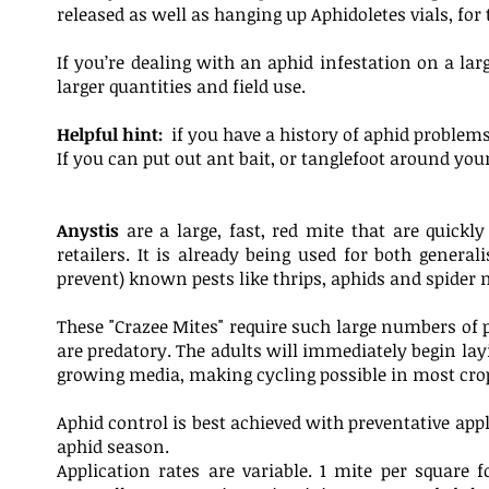
released as well as hanging up Aphidoletes vials, for
If you’re dealing with an aphid infestation on a l
larger quantities and field use.
Helpful hint:
if you have a history of aphid problem
If you can put out ant bait, or tanglefoot around your
Anystis
are a large, fast, red mite that are quickl
retailers. It is already being used for both general
prevent) known pests like thrips, aphids and spider 
These "Crazee Mites" require such large numbers of pr
are predatory. The adults will immediately begin layi
growing media, making cycling possible in most crop
Aphid control is best achieved with preventative app
aphid season.
Application rates are variable. 1 mite per squar