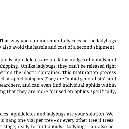
ge. That way you can incrementally release the ladybugs
also avoid the hassle and cost of a second shipment.
aphids. Aphidoletes are predator midges of aphids and
shipping. Unlike ladybugs, they can't be released right
ithin the plastic container. This maturation process
d at aphid hotspots. They are "aphid generalists", and
 searchers, and can even find individual aphids within
ng that they are more focused on aphids specifically,
icles, Aphidoletes and ladybugs are your solution. We
s hang one vial per tree - or every other tree if trees
lt stage, ready to find aphids. Ladybugs can also be