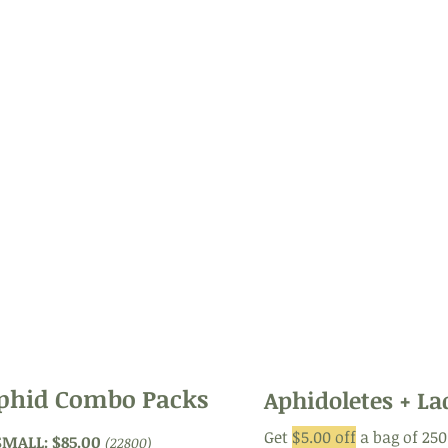
250 tray
: $37.50
(22710)
50 Mites
:
et.
(22680)
suited for areas - 2000 sq ft
250 Mites
(22685)
nd
1,000 tray
: $82.50
(22715)
Green Lace
Buy 3 or more:
$75.00 each
icial
1,000 Green Lace
5,000-10,000 sq. feet
, but
(23742)
m.
t
$15.00
(buy 3 or m
250 hanger
: $42.50
(22711)
1,000)
Buy 3 or more:
$38.00 each
ngs
1,000 Green Lace
 of
(23740): $80.00
r
n
gg
phid Combo Packs
Aphidoletes + L
Get
$5.00 off
a bag of 25
SMALL: $85.00
(22800)