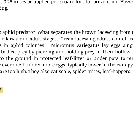
t 0.25 mites be applied per square foot for prevention. Howe
ing.
op aphid predator .What separates the brown lacewing from 
 the larval and adult stages. Green lacewing adults do not f
s in aphid colonies Micromus variegatus lay eggs singu
bodied prey by piercing and holding prey in their hollow
o the ground in protected leaf-litter or under pots to p
y over one hundred more eggs, typically lower in the canopy 
are too high. They also eat scale, spider mites, leaf-hopper
m!
Anystis 
:
Aphidoletes:
Hot Spot T