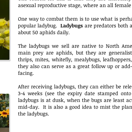
asexual reproductive stage, where an all female
One way to combat them is to use what is perha
popular ladybug.
Ladybugs
are predators both 
about 50 aphids daily.
The ladybugs we sell are native to North Ame
main prey are aphids, but they are generalist
thrips, mites, whitefly, mealybugs, leafhoppers
they also can serve as a great follow up or ad
facing.
After receiving ladybugs, they can either be rele
3-4 weeks (see the expiry date stamped onto 
ladybugs is at dusk, when the bugs are least ac
mid-day. It is also a good idea to mist the plan
the ladybugs.