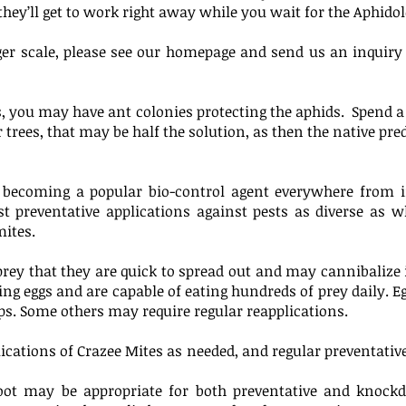
 they’ll get to work right away while you wait for the Aphido
arger scale, please see our homepage and send us an inquir
s, you may have ant colonies protecting the aphids. Spend 
 trees, that may be half the solution, as then the native pre
y becoming a popular bio-control agent everywhere from i
ist preventative applications against pests as diverse as w
mites.
ey that they are quick to spread out and may cannibalize if 
ng eggs and are capable of eating hundreds of prey daily. Egg
s. Some others may require regular reapplications.
lications of Crazee Mites as needed, and regular preventativ
e foot may be appropriate for both preventative and kno