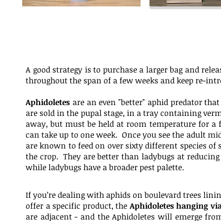
A good strategy is to purchase a larger bag and relea
throughout the span of a few weeks and keep re-intr
Aphidoletes
are an even "better" aphid predator tha
are sold in the pupal stage, in a tray containing ver
away, but must be held at room temperature for a f
can take up to one week. Once you see the adult midg
are known to feed on over sixty different species of
the crop. They are better than ladybugs at reducing
while ladybugs have a broader pest palette.
If you’re dealing with aphids on boulevard trees lin
offer a specific product, the
Aphidoletes hanging via
are adjacent - and the Aphidoletes will emerge from