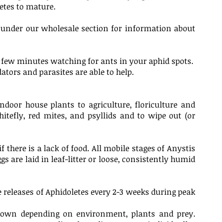
letes to mature.
y under our wholesale section for information about
a few minutes watching for ants in your aphid spots.
dators and parasites are able to help.
ndoor house plants to agriculture, floriculture and
hitefly, red mites, and psyllids and to wipe out (or
there is a lack of food. All mobile stages of Anystis
s are laid in leaf-litter or loose, consistently humid
e releases of Aphidoletes every 2-3 weeks during peak
ckdown depending on environment, plants and prey.